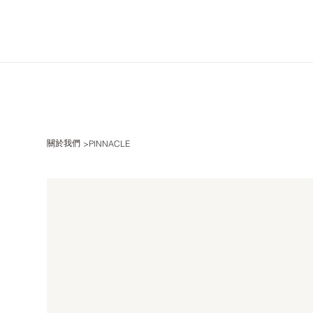
關於我們
>
PINNACLE