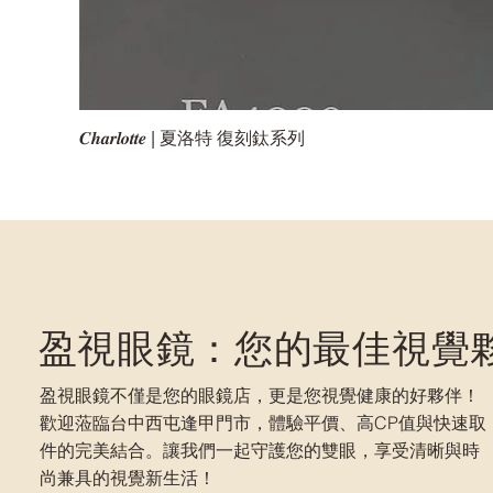
𝑪𝒉𝒂𝒓𝒍𝒐𝒕𝒕𝒆 | 夏洛特 復刻鈦系列
盈視眼鏡：您的最佳視覺
盈視眼鏡不僅是您的眼鏡店，更是您視覺健康的好夥伴！
歡迎蒞臨台中西屯逢甲門市，體驗平價、高CP值與快速取
件的完美結合。讓我們一起守護您的雙眼，享受清晰與時
尚兼具的視覺新生活！