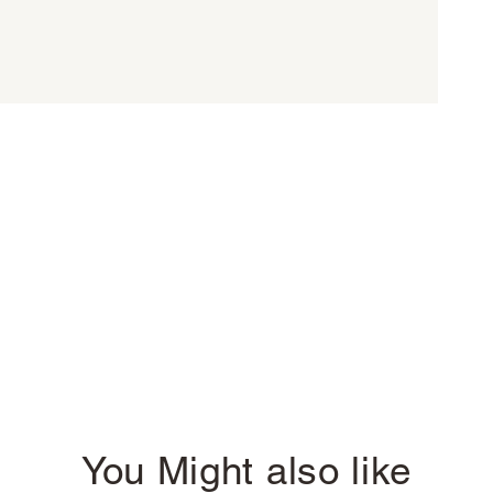
You Might also like