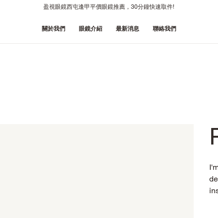
盈視眼鏡西屯逢甲平價眼鏡推薦，30分鐘快速取件!
關於我們
眼鏡介紹
最新消息
聯絡我們
I'
de
in