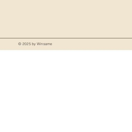
© 2025 by Winsame