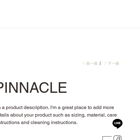
前一個
下一個
PINNACLE
m a product description. I'm a great place to add more
tails about your product such as sizing, material, care
structions and cleaning instructions.