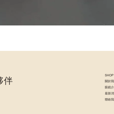
SHOP
夥伴
關於
眼鏡
最新
聯絡