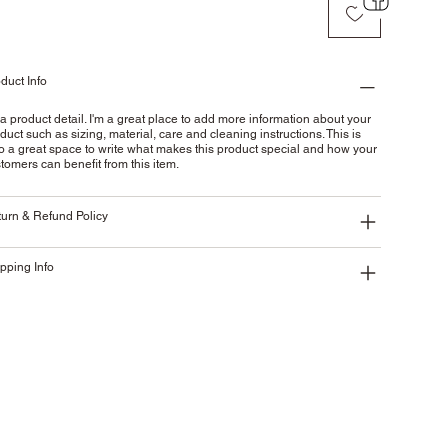
duct Info
 a product detail. I'm a great place to add more information about your
duct such as sizing, material, care and cleaning instructions. This is
o a great space to write what makes this product special and how your
tomers can benefit from this item.
urn & Refund Policy
pping Info