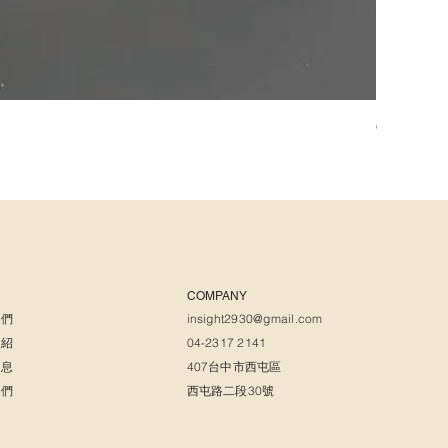
𝑪𝒉𝒂𝒓𝒍
COMPANY
我們
insight2930@gmail.com
介紹
04-2317 2141
消息
407台中市西屯區
我們
西屯路二段30號