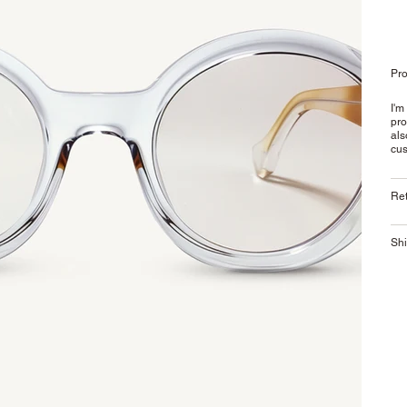
Pro
I'm
pro
als
cus
Ret
Shi